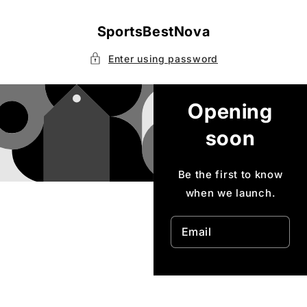
Skip to
content
SportsBestNova
Enter using password
Opening
soon
Be the first to know
when we launch.