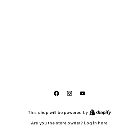
Facebook
Instagram
YouTube
This shop will be powered by
Log in here
Are you the store owner?